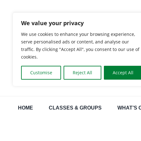
Skip
to
We value your privacy
content
We use cookies to enhance your browsing experience,
serve personalised ads or content, and analyse our
traffic. By clicking "Accept All", you consent to our use of
cookies.
Customise
Reject All
Accept All
HOME
CLASSES & GROUPS
WHAT’S 