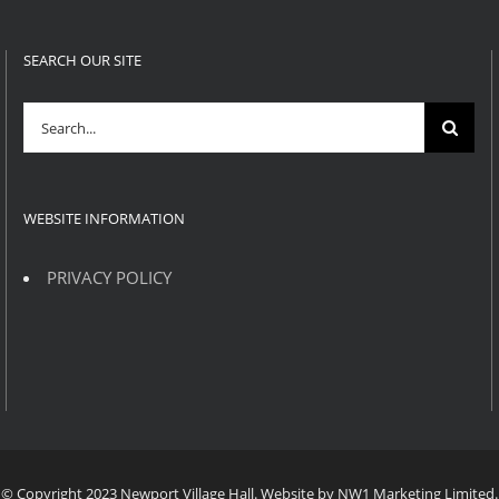
SEARCH OUR SITE
Search
for:
WEBSITE INFORMATION
PRIVACY POLICY
© Copyright 2023 Newport Village Hall. Website by NW1 Marketing Limited.