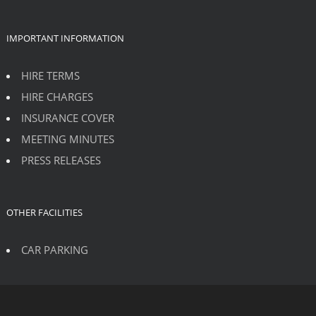
IMPORTANT INFORMATION
HIRE TERMS
HIRE CHARGES
INSURANCE COVER
MEETING MINUTES
PRESS RELEASES
OTHER FACILITIES
CAR PARKING