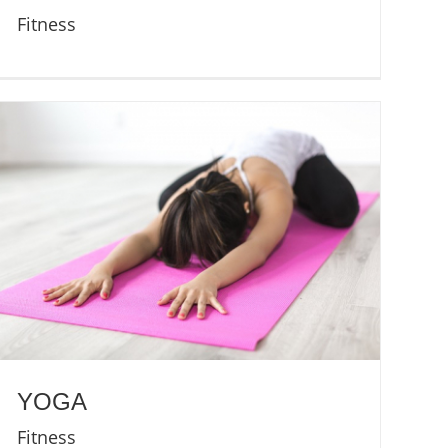
Fitness
YOGA
Fitness