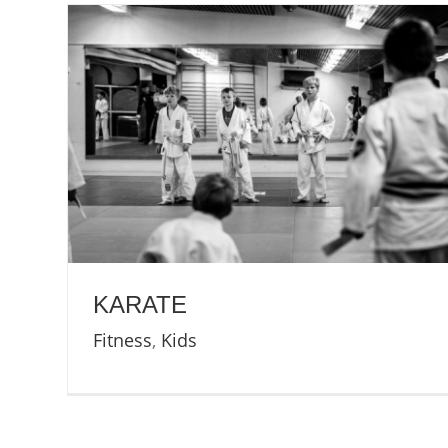
KARATE
Fitness
,
Kids