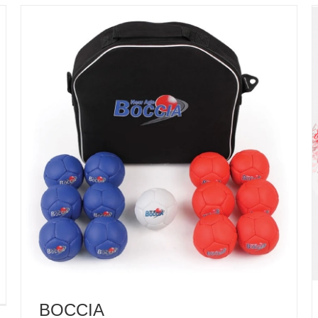
BOCCIA