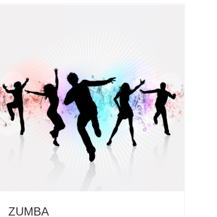
ZUMBA