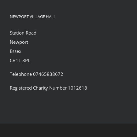
NEWPORT VILLAGE HALL
Station Road
Newport
Essex
CB11 3PL
Telephone 07465838672
Registered Charity Number 1012618