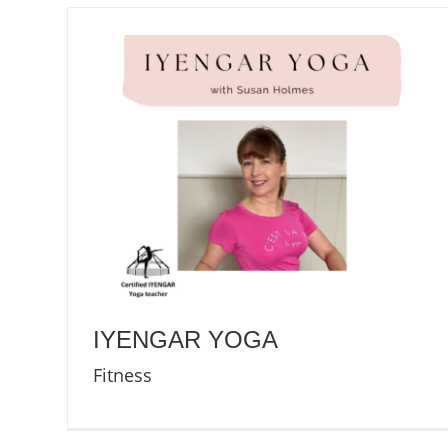
IYENGAR YOGA
Fitness