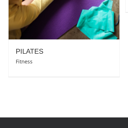
PILATES
Fitness