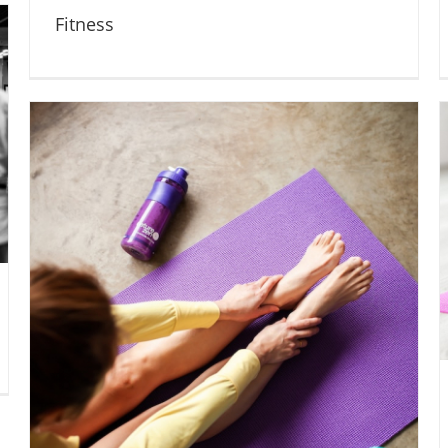
Fitness