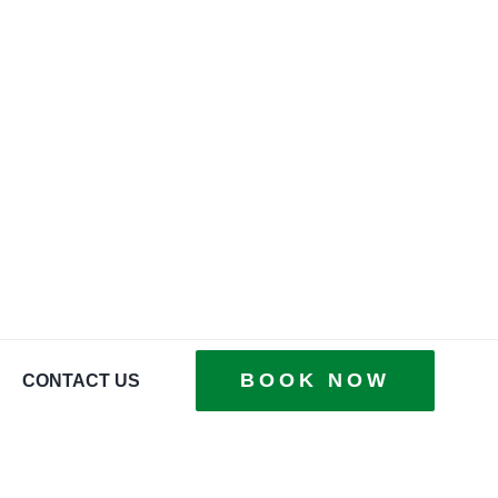
BOOK NOW
CONTACT US