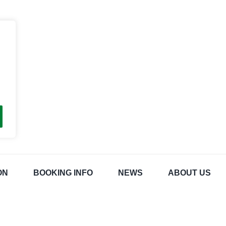
ON
BOOKING INFO
NEWS
ABOUT US