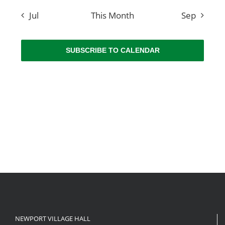
Jul
This Month
Sep
SUBSCRIBE TO CALENDAR
NEWPORT VILLAGE HALL