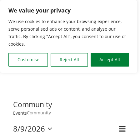
Skip
We value your privacy
to
We use cookies to enhance your browsing experience,
content
serve personalised ads or content, and analyse our
Togg
traffic. By clicking "Accept All", you consent to our use of
cookies.
Navi
HOME
Customise
Reject All
Accept All
CLASSES & GROUPS
WHAT’S ON
Community
Community
Events
BOOKING INFO
8/9/2026
Even
Search
Event
Month
Select
View