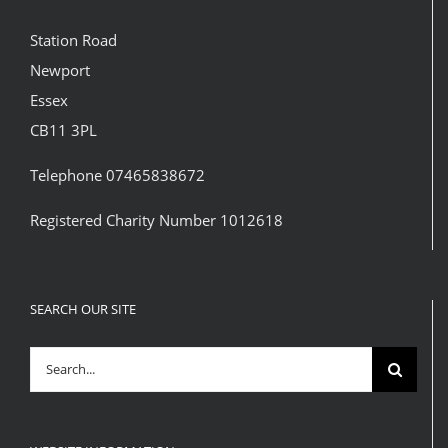
Station Road
Newport
Essex
CB11 3PL
Telephone 07465838672
Registered Charity Number 1012618
SEARCH OUR SITE
Search
for: