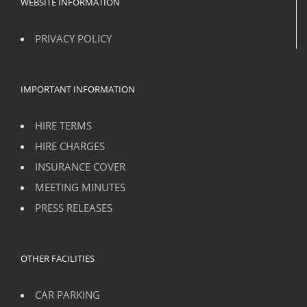
WEBSITE INFORMATION
PRIVACY POLICY
IMPORTANT INFORMATION
HIRE TERMS
HIRE CHARGES
INSURANCE COVER
MEETING MINUTES
PRESS RELEASES
OTHER FACILITIES
CAR PARKING