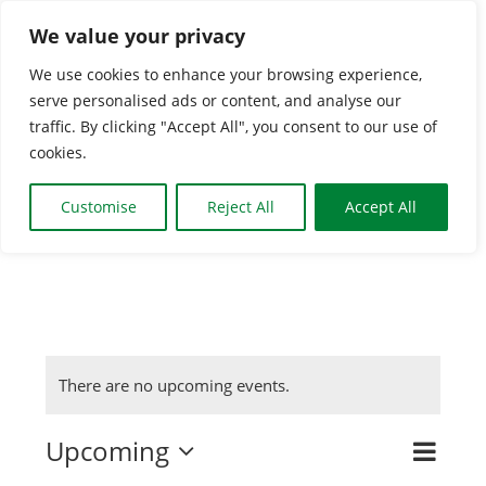
Skip
We value your privacy
to
We use cookies to enhance your browsing experience,
content
serve personalised ads or content, and analyse our
Togg
traffic. By clicking "Accept All", you consent to our use of
cookies.
Navi
HOME
Customise
Reject All
Accept All
CLASSES & GROUPS
WHAT’S ON
There are no upcoming events.
BOOKING INFO
Upcoming
Even
Search
Event
List
Select