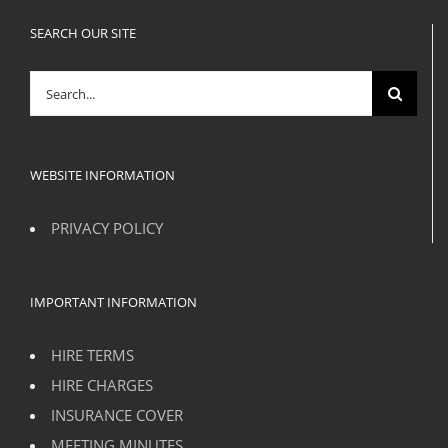
SEARCH OUR SITE
Search
for:
WEBSITE INFORMATION
PRIVACY POLICY
IMPORTANT INFORMATION
HIRE TERMS
HIRE CHARGES
INSURANCE COVER
MEETING MINUTES