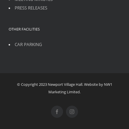
PRESS RELEASES
OTHER FACILITIES
CAR PARKING
© Copyright 2023 Newport Village Hall. Website by NW1
Marketing Limited.
Facebook
Instagram