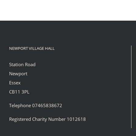
NEWPORT VILLAGE HALL
Station Road
Newport
Essex
CB11 3PL
Telephone 07465838672
Registered Charity Number 1012618