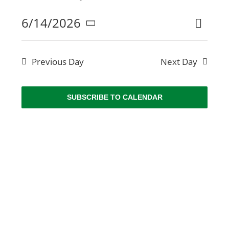
NEWS
6/14/2026
Even
Search
Even
Day
Select
ABOUT US
View
date.
Sear
Navi
Previous Day
Next Day
CONTACT US
and
SUBSCRIBE TO CALENDAR
BOOK
View
Navig