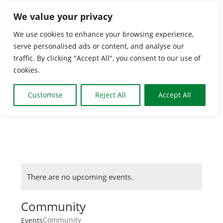
Skip
We value your privacy
to
We use cookies to enhance your browsing experience,
content
serve personalised ads or content, and analyse our
Togg
traffic. By clicking "Accept All", you consent to our use of
cookies.
Navi
HOME
Customise
Reject All
Accept All
CLASSES & GROUP
WHAT’S ON
There are no upcoming events.
BOOKING INFO
Community
Community
Events