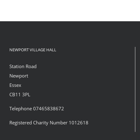
NEWPORT VILLAGE HALL
Station Road
Newport
Essex
CB11 3PL
Telephone 07465838672
Registered Charity Number 1012618