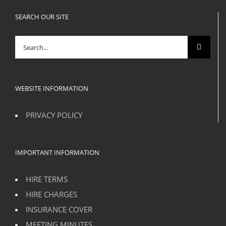
SEARCH OUR SITE
Search
for:
WEBSITE INFORMATION
PRIVACY POLICY
IMPORTANT INFORMATION
HIRE TERMS
HIRE CHARGES
INSURANCE COVER
MEETING MINUTES