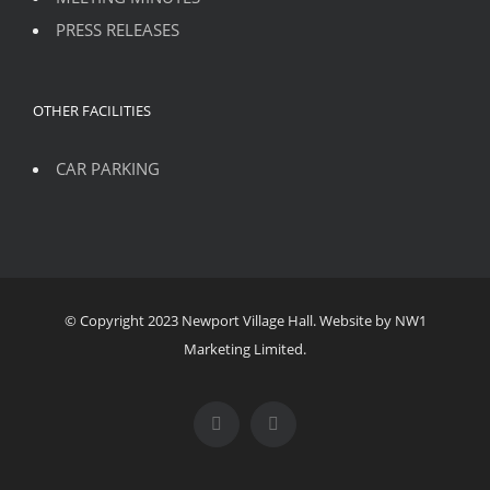
PRESS RELEASES
OTHER FACILITIES
CAR PARKING
© Copyright 2023 Newport Village Hall. Website by NW1
Marketing Limited.
Facebook
Instagram