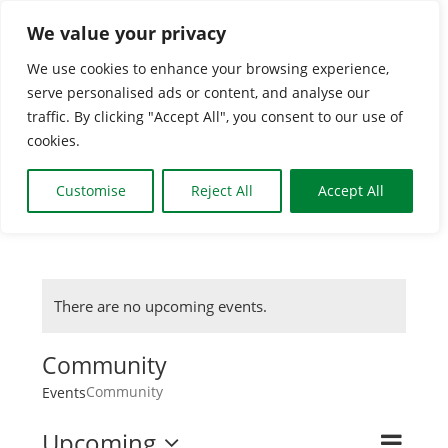
Skip
We value your privacy
to
We use cookies to enhance your browsing experience,
content
Togg
serve personalised ads or content, and analyse our
traffic. By clicking "Accept All", you consent to our use of
Navi
cookies.
HOME
Customise
Reject All
Accept All
CLASSES & GROUPS
WHAT’S ON
There are no upcoming events.
Community
BOOKING INFO
Community
Events
NEWS
Upcoming
Even