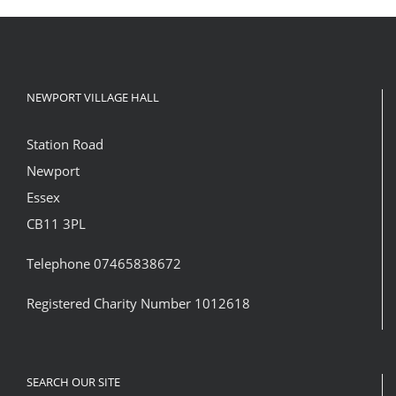
NEWPORT VILLAGE HALL
Station Road
Newport
Essex
CB11 3PL
Telephone 07465838672
Registered Charity Number 1012618
SEARCH OUR SITE