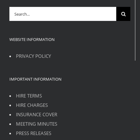
Search
for:
WEBSITE INFORMATION
PRIVACY POLICY
IMPORTANT INFORMATION
HIRE TERMS
HIRE CHARGES
INSURANCE COVER
MEETING MINUTES
PRESS RELEASES