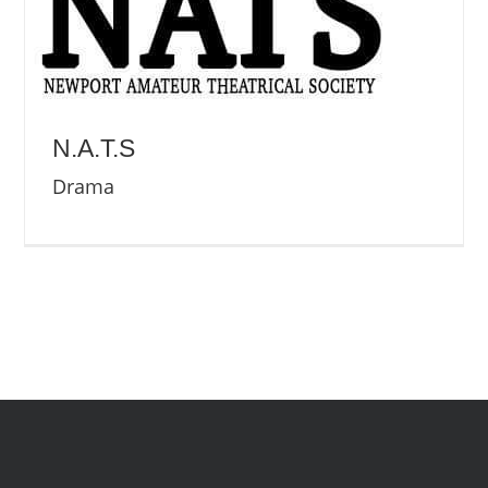
N.A.T.S
Drama