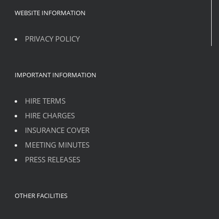
WEBSITE INFORMATION
PRIVACY POLICY
IMPORTANT INFORMATION
HIRE TERMS
HIRE CHARGES
INSURANCE COVER
MEETING MINUTES
PRESS RELEASES
OTHER FACILITIES