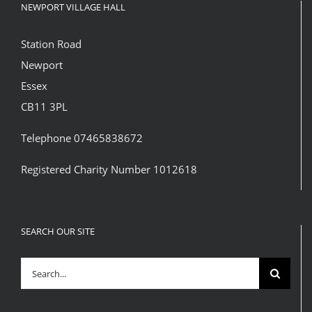
NEWPORT VILLAGE HALL
Station Road
Newport
Essex
CB11 3PL
Telephone 07465838672
Registered Charity Number 1012618
SEARCH OUR SITE
Search
for: