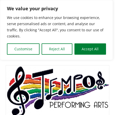
Skip
We value your privacy
to
We use cookies to enhance your browsing experience,
content
serve personalised ads or content, and analyse our
Togg
traffic. By clicking "Accept All", you consent to our use of
cookies.
Navi
HOME
Customise
Reject All
Accept All
CLASSES & GROUPS
WHAT’S ON
BOOKING INFO