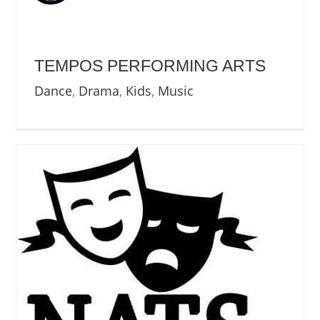
NEWS
ABOUT US
TEMPOS PERFORMING ARTS
Dance
,
Drama
,
Kids
,
Music
CONTACT US
BOOK NOW