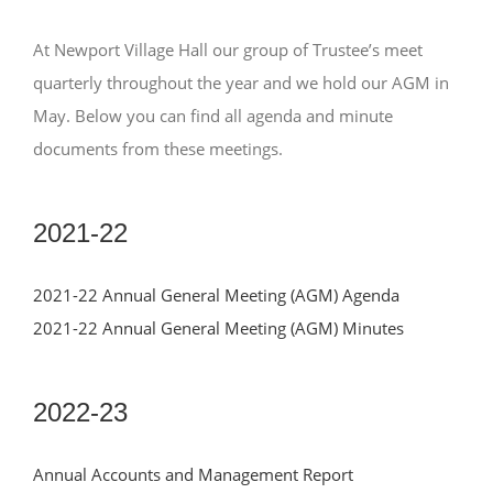
NEWS
At Newport Village Hall our group of Trustee’s meet
ABOUT US
quarterly throughout the year and we hold our AGM in
May. Below you can find all agenda and minute
CONTACT US
documents from these meetings.
BOOK NOW
2021-22
2021-22 Annual General Meeting (AGM) Agenda
2021-22 Annual General Meeting (AGM) Minutes
2022-23
Annual Accounts and Management Report