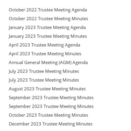
October 2022 Trustee Meeting Agenda
October 2022 Trustee Meeting Minutes
January 2023 Trustee Meeting Agenda
January 2023 Trustee Meeting Minutes
April 2023 Trustee Meeting Agenda
April 2023 Trustee Meeting Minutes
Annual General Meeting (AGM) Agenda
July 2023 Trustee Meeting Minutes
July 2023 Trustee Meeting Minutes
August 2023 Trustee Meeting Minutes
September 2023 Trustee Meeting Minutes
September 2023 Trustee Meeting Minutes
October 2023 Trustee Meeting Minutes
December 2023 Trustee Meeting Minutes