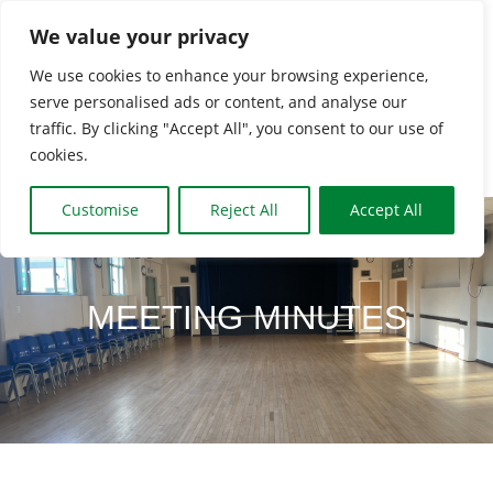
Skip
We value your privacy
to
We use cookies to enhance your browsing experience,
content
serve personalised ads or content, and analyse our
Togg
traffic. By clicking "Accept All", you consent to our use of
cookies.
Navi
HOME
Customise
Reject All
Accept All
CLASSES & GROUPS
MEETING MINUTES
WHAT’S ON
BOOKING INFO