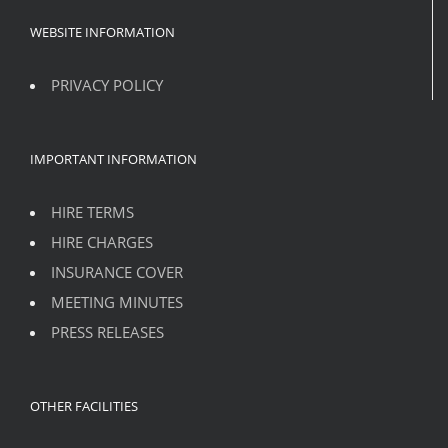
WEBSITE INFORMATION
PRIVACY POLICY
IMPORTANT INFORMATION
HIRE TERMS
HIRE CHARGES
INSURANCE COVER
MEETING MINUTES
PRESS RELEASES
OTHER FACILITIES