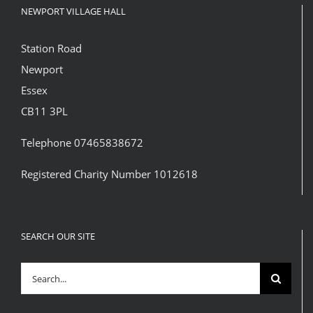
NEWPORT VILLAGE HALL
Station Road
Newport
Essex
CB11 3PL
Telephone 07465838672
Registered Charity Number 1012618
SEARCH OUR SITE
Search
for: