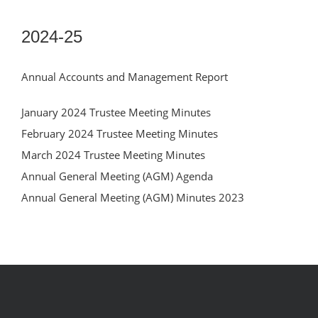
2024-25
Annual Accounts and Management Report
January 2024 Trustee Meeting Minutes
February 2024 Trustee Meeting Minutes
March 2024 Trustee Meeting Minutes
Annual General Meeting (AGM) Agenda
Annual General Meeting (AGM) Minutes 2023