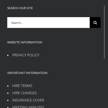
SEARCH OUR SITE
Search
for:
WEBSITE INFORMATION
PRIVACY POLICY
IMPORTANT INFORMATION
HIRE TERMS
HIRE CHARGES
INSURANCE COVER
MEETING MINUTES