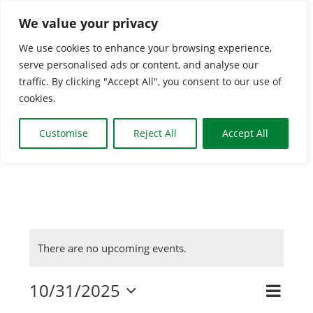
Skip
We value your privacy
to
We use cookies to enhance your browsing experience,
content
serve personalised ads or content, and analyse our
Togg
traffic. By clicking "Accept All", you consent to our use of
cookies.
Navi
HOME
Customise
Reject All
Accept All
CLASSES & GROUPS
WHAT’S ON
There are no upcoming events.
BOOKING INFO
10/31/2025
Even
Search
Event
Day
Select