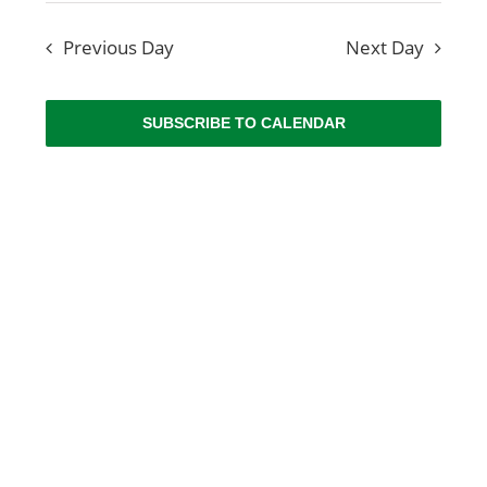
View
NEWS
date.
Searc
Navig
Previous Day
Next Day
and
ABOUT US
Views
SUBSCRIBE TO CALENDAR
CONTACT US
Naviga
BOOK NOW