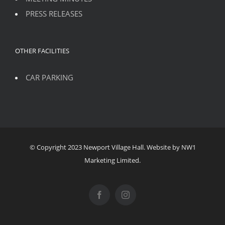
PRESS RELEASES
OTHER FACILITIES
CAR PARKING
© Copyright 2023 Newport Village Hall. Website by NW1
Marketing Limited.
Facebook
Instagram