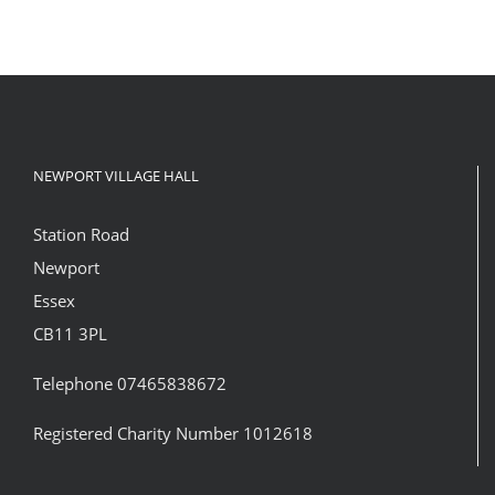
NEWPORT VILLAGE HALL
Station Road
Newport
Essex
CB11 3PL
Telephone 07465838672
Registered Charity Number 1012618