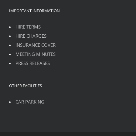
IMPORTANT INFORMATION
HIRE TERMS
HIRE CHARGES
INSURANCE COVER
MEETING MINUTES
PRESS RELEASES
OTHER FACILITIES
CAR PARKING