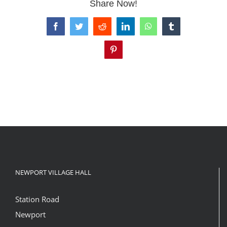
Share Now!
Facebook
Twitter
Reddit
LinkedIn
WhatsApp
Tumblr
Pinterest
NEWPORT VILLAGE HALL
Station Road
Newport