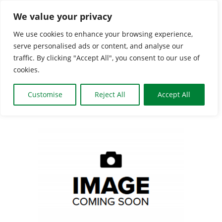
Skip
We value your privacy
to
We use cookies to enhance your browsing experience,
content
serve personalised ads or content, and analyse our
Togg
traffic. By clicking "Accept All", you consent to our use of
cookies.
Navi
HOME
Customise
Reject All
Accept All
CLASSES & GROUPS
View
Larger
WHAT’S ON
Image
BOOKING INFO