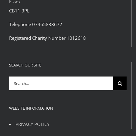
Essex
CB11 3PL
Telephone 07465838672
Registered Charity Number 1012618
SEARCH OUR SITE
Search
for:
WEBSITE INFORMATION
PRIVACY POLICY