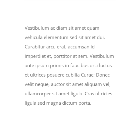
NEWS
ABOUT US
Vestibulum ac diam sit amet quam
vehicula elementum sed sit amet dui.
CONTACT US
Curabitur arcu erat, accumsan id
imperdiet et, porttitor at sem. Vestibulum
BOOK NOW
ante ipsum primis in faucibus orci luctus
et ultrices posuere cubilia Curae; Donec
velit neque, auctor sit amet aliquam vel,
ullamcorper sit amet ligula. Cras ultricies
ligula sed magna dictum porta.