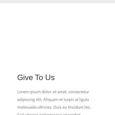
Give To Us
Lorem ipsum dolor sit amet, consectetur
adipiscing elit. Aliquam et turpis at ligula
malesuada ultricies. Duis eu tincidunt leo.
Sed ultricies pellentesque imperdiet.