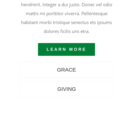
hendrerit. Integer a dui justo. Donec vel odio
mattis mi porttitor viverra. Pellentesque
habitant morbi tristique senectus ets ipsums
dolores ficilis uns etra.
LEARN MORE
GRACE
GIVING