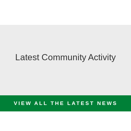
Latest Community Activity
VIEW ALL THE LATEST NEWS