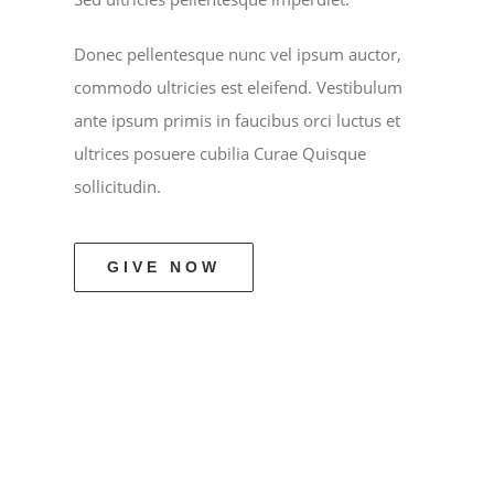
Donec pellentesque nunc vel ipsum auctor,
commodo ultricies est eleifend. Vestibulum
ante ipsum primis in faucibus orci luctus et
ultrices posuere cubilia Curae Quisque
sollicitudin.
GIVE NOW