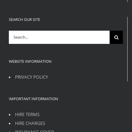
SEARCH OUR SITE
Search
for:
WEBSITE INFORMATION
PRIVACY POLICY
IMPORTANT INFORMATION
HIRE TERMS
HIRE CHARGES
INSURANCE COVER