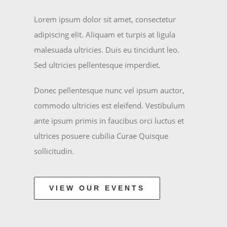
Lorem ipsum dolor sit amet, consectetur
adipiscing elit. Aliquam et turpis at ligula
malesuada ultricies. Duis eu tincidunt leo.
Sed ultricies pellentesque imperdiet.
Donec pellentesque nunc vel ipsum auctor,
commodo ultricies est eleifend. Vestibulum
ante ipsum primis in faucibus orci luctus et
ultrices posuere cubilia Curae Quisque
sollicitudin.
VIEW OUR EVENTS