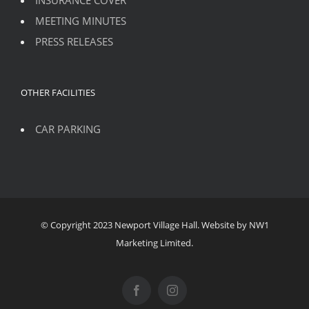
MEETING MINUTES
PRESS RELEASES
OTHER FACILITIES
CAR PARKING
© Copyright 2023 Newport Village Hall. Website by NW1
Marketing Limited.
Facebook
Instagram