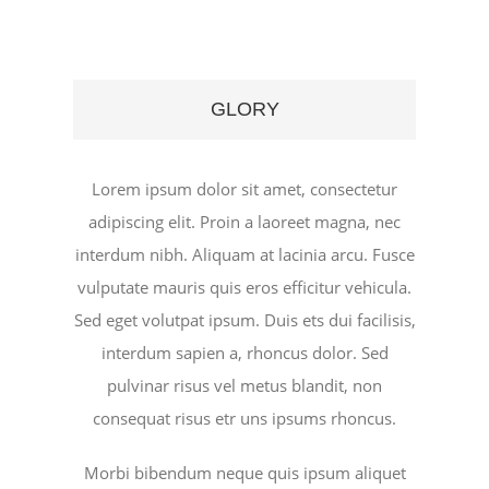
GLORY
Lorem ipsum dolor sit amet, consectetur
adipiscing elit. Proin a laoreet magna, nec
interdum nibh. Aliquam at lacinia arcu. Fusce
vulputate mauris quis eros efficitur vehicula.
Sed eget volutpat ipsum. Duis ets dui facilisis,
interdum sapien a, rhoncus dolor. Sed
pulvinar risus vel metus blandit, non
consequat risus etr uns ipsums rhoncus.
Morbi bibendum neque quis ipsum aliquet