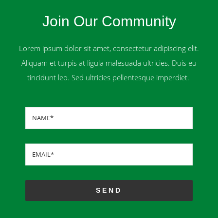
Join Our Community
Lorem ipsum dolor sit amet, consectetur adipiscing elit.
Aliquam et turpis at ligula malesuada ultricies. Duis eu
tincidunt leo. Sed ultricies pellentesque imperdiet.
SEND