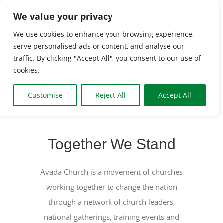
Skip
We value your privacy
to
We use cookies to enhance your browsing experience,
content
serve personalised ads or content, and analyse our
Togg
traffic. By clicking "Accept All", you consent to our use of
cookies.
Navi
HOME
Customise
Reject All
Accept All
CLASSES & GROUPS
Together We Stand
WHAT’S ON
Avada Church is a movement of churches
working together to change the nation
BOOKING INFO
through a network of church leaders,
national gatherings, training events and