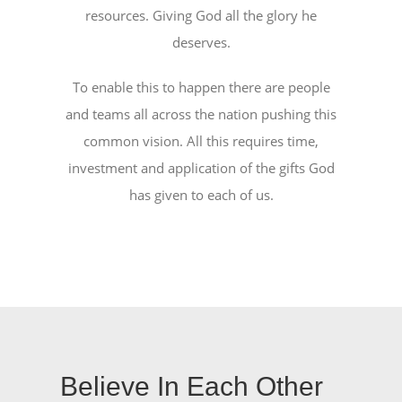
NEWS
resources. Giving God all the glory he
deserves.
ABOUT US
To enable this to happen there are people
and teams all across the nation pushing this
CONTACT US
common vision. All this requires time,
investment and application of the gifts God
BOOK NOW
has given to each of us.
Believe In Each Other