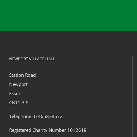
NEWPORT VILLAGE HALL
Station Road
Newport
Essex
CB11 3PL
Telephone 07465838672
Registered Charity Number 1012618